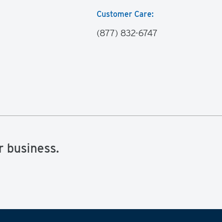
Customer Care:
(877) 832-6747
r business.