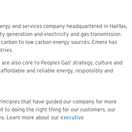
nergy and services company headquartered in Halifax,
ity generation and electricity and gas transmission
gh carbon to low carbon energy sources. Emera has
tries.
re also core to Peoples Gas' strategy, culture and
 affordable and reliable energy, responsibly and
principles that have guided our company for more
t to doing the right thing for our customers, our
es. Learn more about our
executive