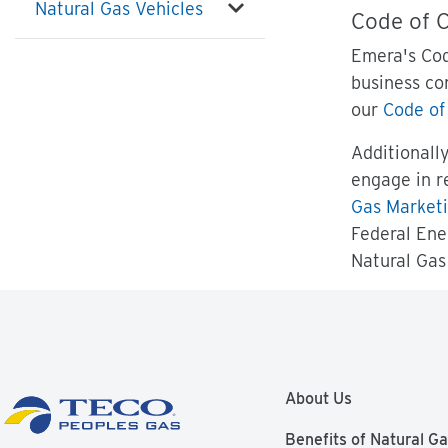
Natural Gas Vehicles
Code of 
Emera's Cod
business co
our
Code of
Additionall
engage in r
Gas Marketi
Federal Ene
Natural Gas 
About Us
Benefits of Natural G