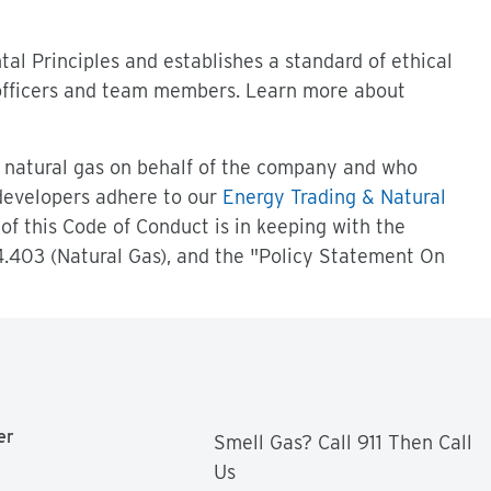
l Principles and establishes a standard of ethical
 officers and team members. Learn more about
 natural gas on behalf of the company and who
 developers adhere to our
Energy Trading & Natural
of this Code of Conduct is in keeping with the
.403 (Natural Gas), and the "Policy Statement On
er
Smell Gas? Call 911 Then Call
Us