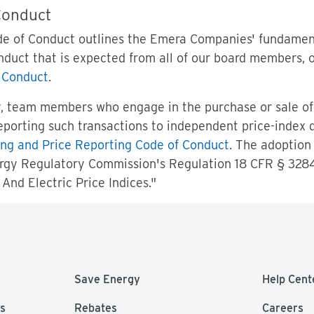
Conduct
e of Conduct outlines the Emera Companies' fundamenta
nduct that is expected from all of our board members,
 Conduct
.
y, team members who engage in the purchase or sale of
eporting such transactions to independent price-index
ng and Price Reporting Code of Conduct
. The adoption 
rgy Regulatory Commission's Regulation 18 CFR § 3284
And Electric Price Indices."
Save Energy
Help Cent
as
Rebates
Careers