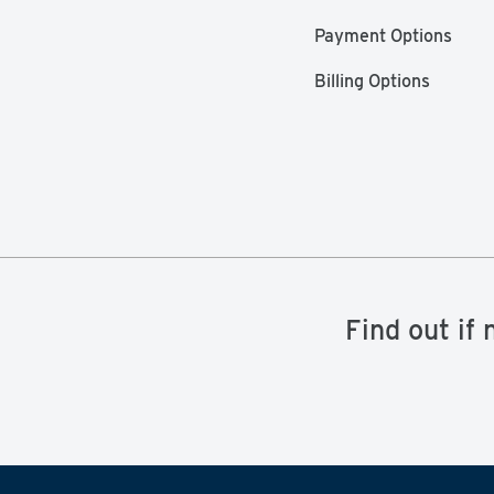
Payment Options
Billing Options
Find out if 