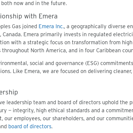
 both now and in the future.
ionship with Emera
oples Gas joined
Emera Inc.
, a geographically diverse e
, Canada. Emera primarily invests in regulated electric
ution with a strategic focus on transformation from hi
 throughout North America, and in four Caribbean coun
ironmental, social and governance (ESG) commitments a
ions. Like Emera, we are focused on delivering cleaner,
ership
ve leadership team and board of directors uphold the 
ury — integrity, high ethical standards and a commitmen
, our employees, our shareholders, and our communiti
and
board of directors
.