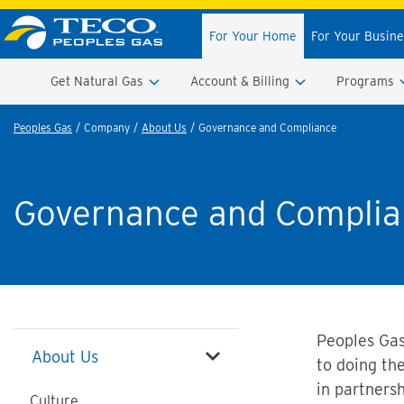
For Your Home
For Your Busin
Get Natural Gas
Account & Billing
Programs
Peoples Gas
Company
About Us
Governance and Compliance
Governance and Complia
Peoples Gas
About Us
to doing th
in partners
Culture