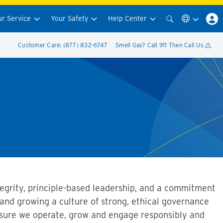
ur Service
Your Safety
Help Center
Customer Care: (877) 832-6747
Smell Gas? Call 911 Then Call Us
ntegrity, principle-based leadership, and a commitment
 and growing a culture of strong, ethical governance
ensure we operate, grow and engage responsibly and