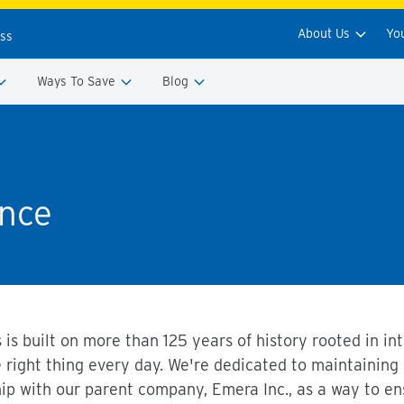
About Us
Yo
ess
Ways To Save
Blog
nce
 is built on more than 125 years of history rooted in i
e right thing every day. We're dedicated to maintaining
hip with our parent company, Emera Inc., as a way to 