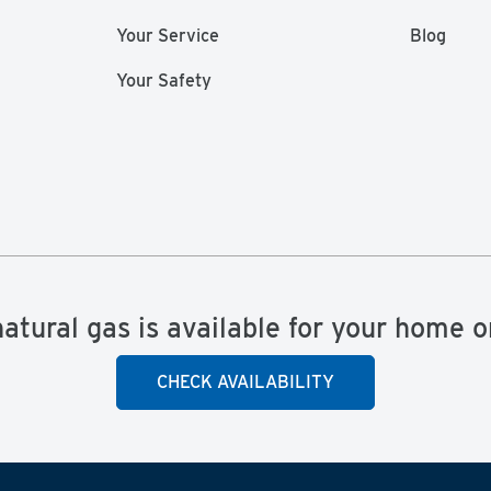
Your Service
Blog
Your Safety
natural gas is available for your home o
CHECK AVAILABILITY