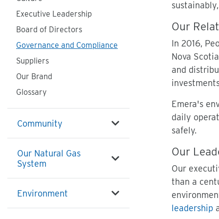
sustainably,
Executive Leadership
Our Relat
Board of Directors
In 2016, Pe
Governance and Compliance
Nova Scotia
Suppliers
and distrib
Our Brand
investments
Glossary
Emera's env
daily operat
Community
safely.
Our Lead
Our Natural Gas
System
Our executi
than a cent
Environment
environment
leadership