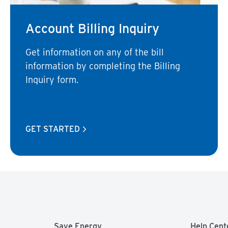
Account Billing Inquiry
Get information on any of the bill
information by completing the Billing
Inquiry form.
GET STARTED
Save Energy
Help Cent