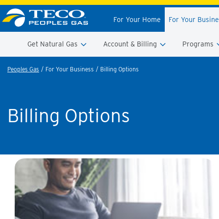
For Your Home
For Your Busin
Get Natural Gas
Account & Billing
Programs
Peoples Gas
For Your Business
Billing Options
Billing Options