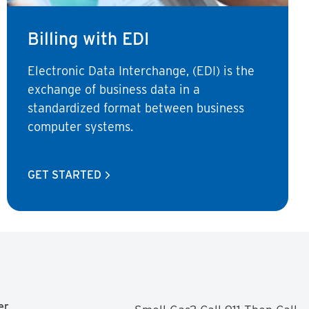
Billing with EDI
Electronic Data Interchange, (EDI) is the
exchange of business data in a
standardized format between business
computer systems.
GET STARTED
er