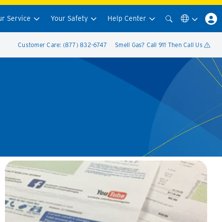
ur Service
Your Safety
Help Center
Customer Care: (877) 832-6747
Smell Gas? Call 911 Then Call Us