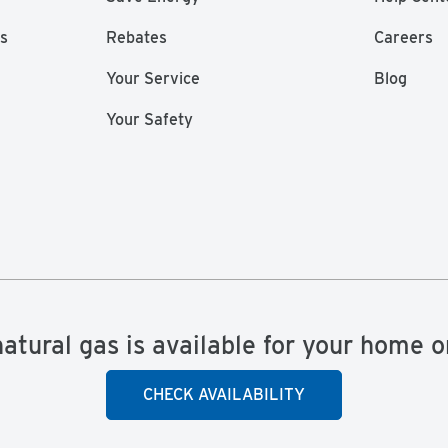
as
Rebates
Careers
Your Service
Blog
Your Safety
natural gas is available for your home o
CHECK AVAILABILITY