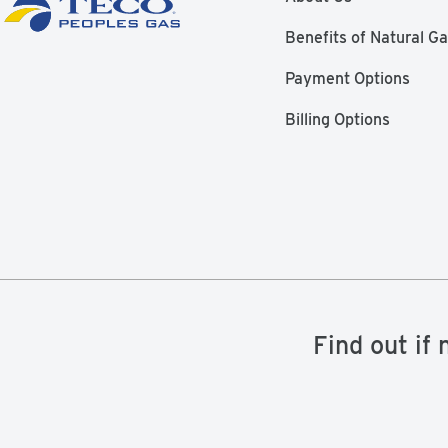
Benefits of Natural G
Payment Options
Billing Options
Find out if 