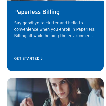
Paperless Billing
Say goodbye to clutter and hello to
convenience when you enroll in Paperless
Billing all while helping the environment.
GET STARTED