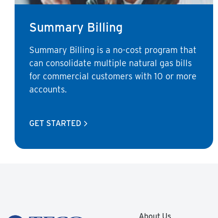
Summary Billing
Summary Billing is a no-cost program that
can consolidate multiple natural gas bills
for commercial customers with 10 or more
accounts.
GET STARTED
About Us