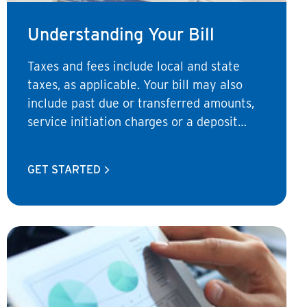
Understanding Your Bill
Taxes and fees include local and state
taxes, as applicable. Your bill may also
include past due or transferred amounts,
service initiation charges or a deposit
charge.
GET STARTED