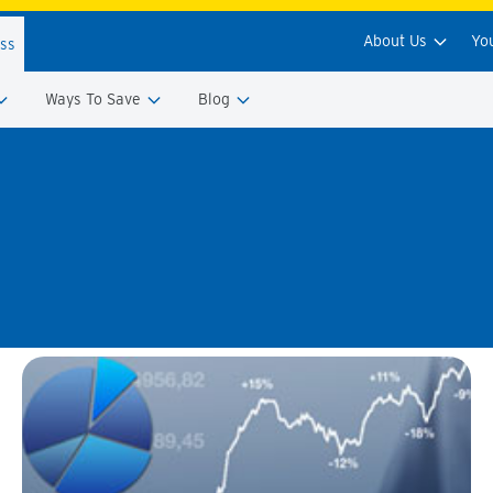
About Us
Yo
ess
Ways To Save
Blog