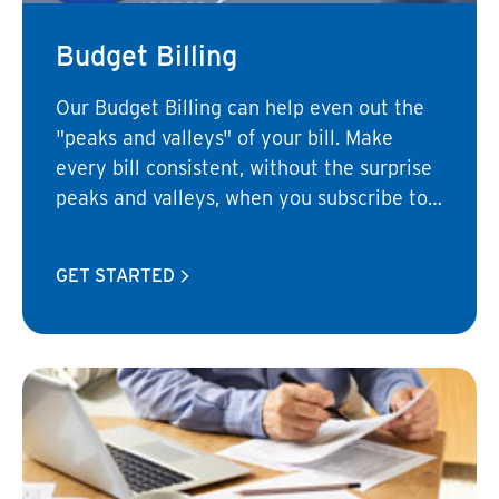
Budget Billing
Our Budget Billing can help even out the
"peaks and valleys" of your bill. Make
every bill consistent, without the surprise
peaks and valleys, when you subscribe to
a budget billing plan.
GET STARTED