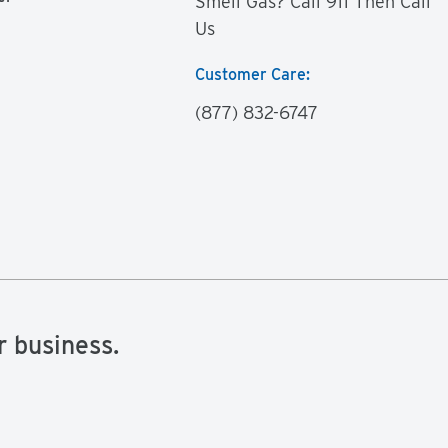
Smell Gas? Call 911 Then Call
Us
Customer Care:
(877) 832-6747
r business.