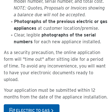
model number, serial number, and total cost.
NOTE: Quotes, Proposals or Invoices showing
a balance due will not be accepted.
Photographs of the previous electric or gas
appliances
at customer location/premise.
Clear, legible
photographs of the serial
numbers
for each new appliance installed.
As a security precaution, the online application
form will "time out" after sitting idle for a period
of time. To avoid any inconvenience, you will want
to have your electronic documents ready to
upload.
Your application must be submitted within 12
months from the date of the appliance installation.
ELECTRIC TO GAS