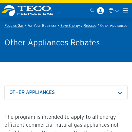
Peoples Gas
For Your Business
Save Energy
Rebates
Other Appliances
Other Appliances Rebates
OTHER APPLIANCES
The program is intended to apply to all energy-
efficient commercial natural gas appliances not