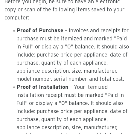
Before you begin, be sure to have an electronic
copy or scan of the following items saved to your
computer:
Proof of Purchase
– Invoices and receipts for
purchase must be itemized and marked "Paid
in Full" or display a "0" balance. It should also
include: purchase price per appliance, date of
purchase, quantity of each appliance,
appliance description, size, manufacturer,
model number, serial number, and total cost.
Proof of Installation
– Your itemized
installation receipt must be marked "Paid in
Full" or display a "0" balance. It should also
include: purchase price per appliance, date of
purchase, quantity of each appliance,
appliance description, size, manufacturer,