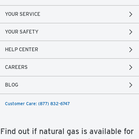
YOUR SERVICE
YOUR SAFETY
HELP CENTER
CAREERS
BLOG
Customer Care: (877) 832-6747
Find out if natural gas is available for