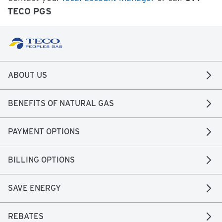
TECO PGS
ABOUT US
BENEFITS OF NATURAL GAS
PAYMENT OPTIONS
BILLING OPTIONS
SAVE ENERGY
REBATES