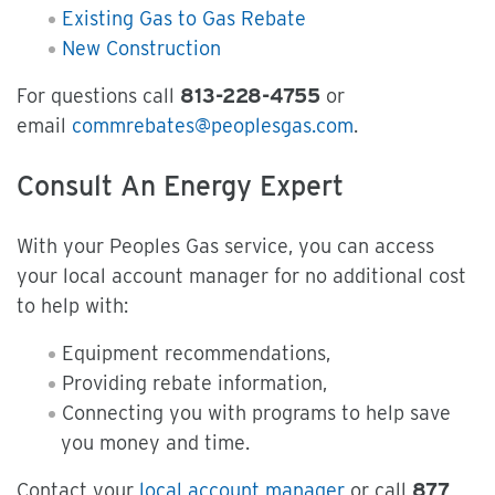
Existing Gas to Gas Rebate
New Construction
For questions call
813-228-4755
or
email
commrebates@peoplesgas.com
.
Consult An Energy Expert
With your Peoples Gas service, you can access
your local account manager for no additional cost
to help with:
Equipment recommendations,
Providing rebate information,
Connecting you with programs to help save
you money and time.
Contact your
local account manager
or call
877