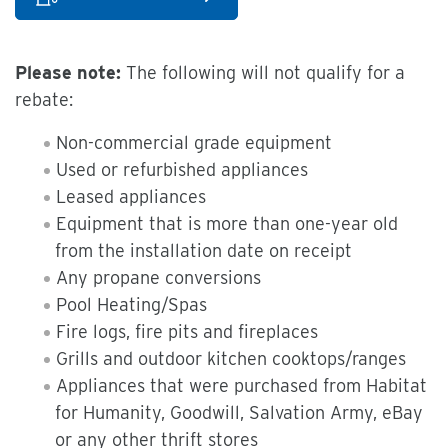
Please note:
The following will not qualify for a
rebate:
Non-commercial grade equipment
Used or refurbished appliances
Leased appliances
Equipment that is more than one-year old
from the installation date on receipt
Any propane conversions
Pool Heating/Spas
Fire logs, fire pits and fireplaces
Grills and outdoor kitchen cooktops/ranges
Appliances that were purchased from Habitat
for Humanity, Goodwill, Salvation Army, eBay
or any other thrift stores