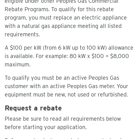
eligible under other Peoples Gas Commercial
Rebate Programs. To qualify for this rebate
program, you must replace an electric appliance
with a natural gas appliance meeting all listed
requirements.
A $100 per kW (from 6 kW up to 100 kW) allowance
is available. For example: 80 kW x $100 = $8,000
maximum.
To qualify you must be an active Peoples Gas
customer with an active Peoples Gas meter. Your
equipment must be new, not used or refurbished.
Request a rebate
Please be sure to read all requirements below
before starting your application.