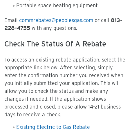
Portable space heating equipment
Email
commrebates@peoplesgas.com
or call
813-
228-4755
with any questions.
Check The Status Of A Rebate
To access an existing rebate application, select the
appropriate link below. After selecting, simply
enter the confirmation number you received when
you initially submitted your application. This will
allow you to check the status and make any
changes if needed. If the application shows
processed and closed, please allow 14-21 business
days to receive a check.
Existing Electric to Gas Rebate