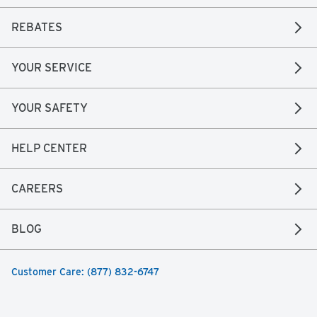
REBATES
YOUR SERVICE
YOUR SAFETY
HELP CENTER
CAREERS
BLOG
Customer Care: (877) 832-6747