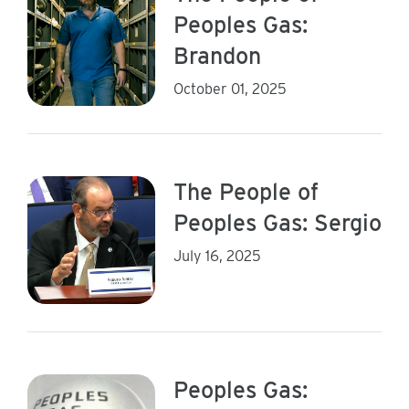
Peoples Gas:
Brandon
October 01, 2025
The People of
Peoples Gas: Sergio
July 16, 2025
Peoples Gas: