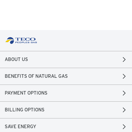
ABOUT US
BENEFITS OF NATURAL GAS
PAYMENT OPTIONS
BILLING OPTIONS
SAVE ENERGY