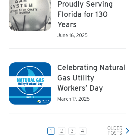
Proudly Serving
Florida for 130
Years
June 16, 2025
Celebrating Natural
Gas Utility
Workers’ Day
March 17, 2025
OLDER
1
2
3
4
POSTS