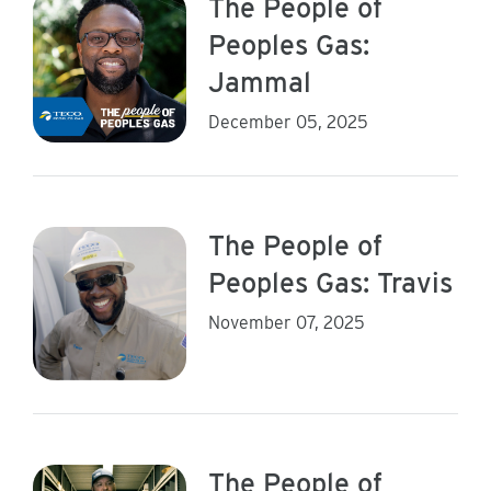
The People of
Peoples Gas:
Jammal
December 05, 2025
The People of
Peoples Gas: Travis
November 07, 2025
The People of