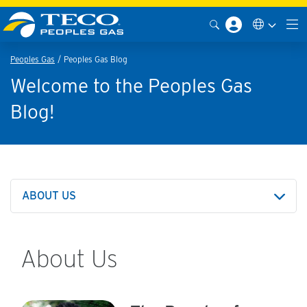
Peoples Gas
Peoples Gas Blog
Welcome to the Peoples Gas
Blog!
ABOUT US
About Us