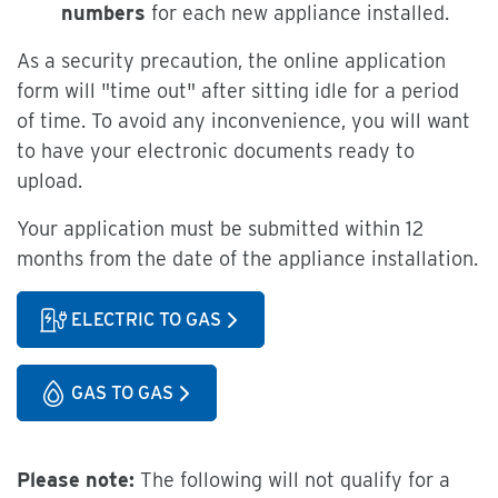
numbers
for each new appliance installed.
As a security precaution, the online application
form will "time out" after sitting idle for a period
of time. To avoid any inconvenience, you will want
to have your electronic documents ready to
upload.
Your application must be submitted within 12
months from the date of the appliance installation.
ELECTRIC TO GAS
GAS TO GAS
Please note:
The following will not qualify for a