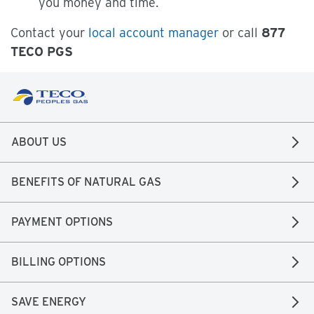
you money and time.
Contact your
local account manager
or call
877
TECO PGS
ABOUT US
BENEFITS OF NATURAL GAS
PAYMENT OPTIONS
BILLING OPTIONS
SAVE ENERGY