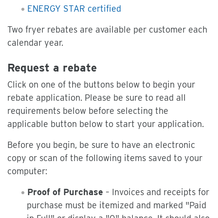
ENERGY STAR certified
Two fryer rebates are available per customer each
calendar year.
Request a rebate
Click on one of the buttons below to begin your
rebate application. Please be sure to read all
requirements below before selecting the
applicable button below to start your application.
Before you begin, be sure to have an electronic
copy or scan of the following items saved to your
computer:
Proof of Purchase
– Invoices and receipts for
purchase must be itemized and marked "Paid