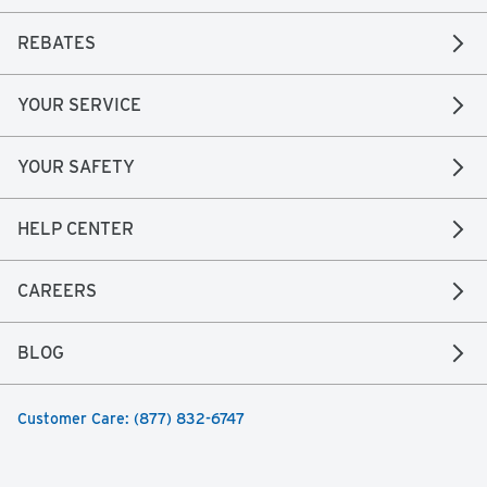
REBATES
YOUR SERVICE
YOUR SAFETY
HELP CENTER
CAREERS
BLOG
Customer Care: (877) 832-6747