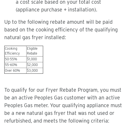
a cost scale based on your total cost
(appliance purchase + installation).
Up to the following rebate amount will be paid
based on the cooking efficiency of the qualifying
natural gas fryer installed:
Cooking
Eligible
Efficiency
Rebate
50-55%
$1,000
55-60%
$2,000
Over 60%
$3,000
To qualify for our Fryer Rebate Program, you must
be an active Peoples Gas customer with an active
Peoples Gas meter. Your qualifying appliance must
be a new natural gas fryer that was not used or
refurbished, and meets the following criteria: