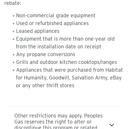
rebate:
Non-commercial grade equipment
Used or refurbished appliances
Leased appliances
Equipment that is more than one-year old
from the installation date on receipt
Any propane conversions
Grills and outdoor kitchen cooktops/ranges
Appliances that were purchased from Habitat
for Humanity, Goodwill, Salvation Army, eBay
or any other thrift stores
Other restrictions may apply. Peoples
Gas reserves the right to alter or
discontinue this program or related