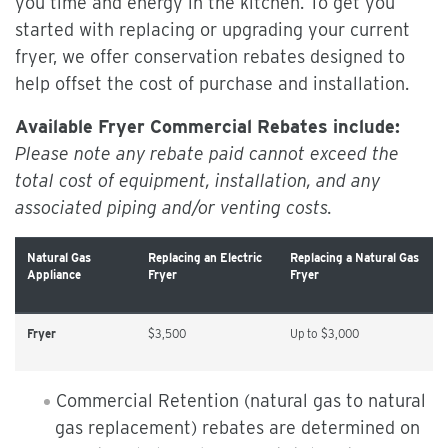
you time and energy in the kitchen. To get you
started with replacing or upgrading your current
fryer, we offer conservation rebates designed to
help offset the cost of purchase and installation.
Available Fryer Commercial Rebates include:
Please note any rebate paid cannot exceed the
total cost of equipment, installation, and any
associated piping and/or venting costs.
Natural Gas
Replacing an Electric
Replacing a Natural Gas
Appliance
Fryer
Fryer
Fryer
$3,500
Up to $3,000
Commercial Retention (natural gas to natural
gas replacement) rebates are determined on