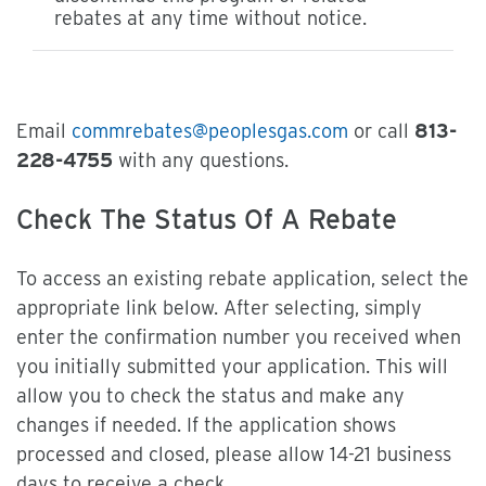
rebates at any time without notice.
Email
commrebates@peoplesgas.com
or call
813-
228-4755
with any questions.
Check The Status Of A Rebate
To access an existing rebate application, select the
appropriate link below. After selecting, simply
enter the confirmation number you received when
you initially submitted your application. This will
allow you to check the status and make any
changes if needed. If the application shows
processed and closed, please allow 14-21 business
days to receive a check.