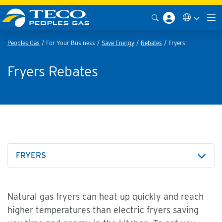
Peoples Gas
For Your Business
Save Energy
Rebates
Fryers
Fryers Rebates
FRYERS
Natural gas fryers can heat up quickly and reach
higher temperatures than electric fryers saving