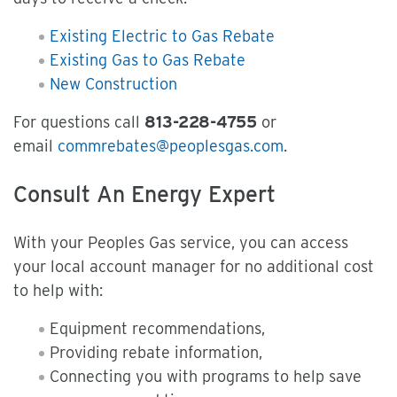
Existing Electric to Gas Rebate
Existing Gas to Gas Rebate
New Construction
For questions call
813-228-4755
or
email
commrebates@peoplesgas.com
.
Consult An Energy Expert
With your Peoples Gas service, you can access
your local account manager for no additional cost
to help with:
Equipment recommendations,
Providing rebate information,
Connecting you with programs to help save