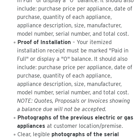
in Full" or display a "0" balance. It should also
include: purchase price per appliance, date of
purchase, quantity of each appliance,
appliance description, size, manufacturer,
model number, serial number, and total cost.
Proof of Installation
– Your itemized
installation receipt must be marked "Paid in
Full" or display a "0" balance. It should also
include: purchase price per appliance, date of
purchase, quantity of each appliance,
appliance description, size, manufacturer,
model number, serial number, and total cost.
NOTE: Quotes, Proposals or Invoices showing
a balance due will not be accepted.
Photographs of the previous electric or gas
appliances
at customer location/premise.
Clear, legible
photographs of the serial