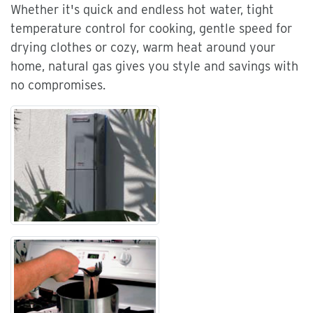
Whether it's quick and endless hot water, tight
temperature control for cooking, gentle speed for
drying clothes or cozy, warm heat around your
home, natural gas gives you style and savings with
no compromises.