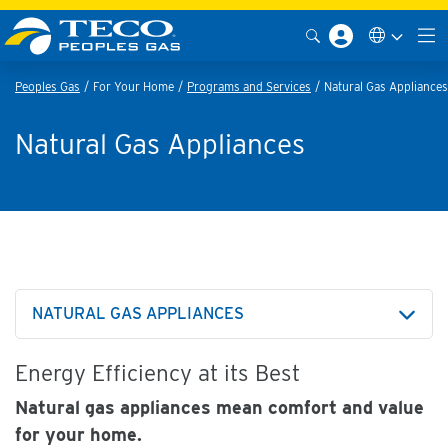
Peoples Gas
For Your Home
Programs and Services
Natural Gas Appliances
Natural Gas Appliances
NATURAL GAS APPLIANCES
Energy Efficiency at its Best
Natural gas appliances mean comfort and value
for your home.