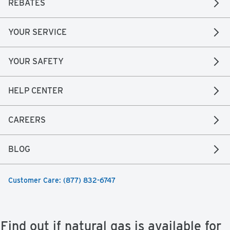
REBATES
YOUR SERVICE
YOUR SAFETY
HELP CENTER
CAREERS
BLOG
Customer Care: (877) 832-6747
Find out if natural gas is available for