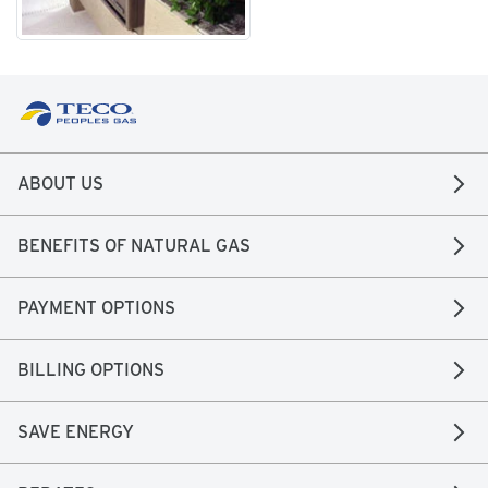
ABOUT US
BENEFITS OF NATURAL GAS
PAYMENT OPTIONS
BILLING OPTIONS
SAVE ENERGY