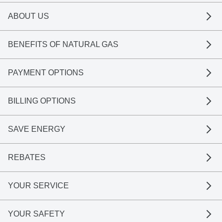
ABOUT US
BENEFITS OF NATURAL GAS
PAYMENT OPTIONS
BILLING OPTIONS
SAVE ENERGY
REBATES
YOUR SERVICE
YOUR SAFETY