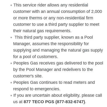
This service rider allows any residential
customer with an annual consumption of 2,000
or more therms or any non-residential firm
customer to use a third party supplier to meet
their natural gas requirements.
This third party supplier, known as a Pool
Manager, assumes the responsibility for
supplying and managing the natural gas supply
for a pool of customers.
Peoples Gas receives gas delivered to the pool
by the Pool Manager and redelivers to the
customer's site.
Peoples Gas continues to read meters and
respond to emergencies.
If you are uncertain about eligibility, please call
us at
877 TECO PGS (877-832-6747)
.