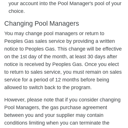
your account into the Pool Manager's pool of your
choice.
Changing Pool Managers
You may change pool managers or return to
Peoples Gas sales service by providing a written
notice to Peoples Gas. This change will be effective
on the 1st day of the month, at least 30 days after
notice is received by Peoples Gas. Once you elect
to return to sales service, you must remain on sales
service for a period of 12 months before being
allowed to switch back to the program.
However, please note that if you consider changing
Pool Managers, the gas purchase agreement
between you and your supplier may contain
conditions limiting when you can terminate the