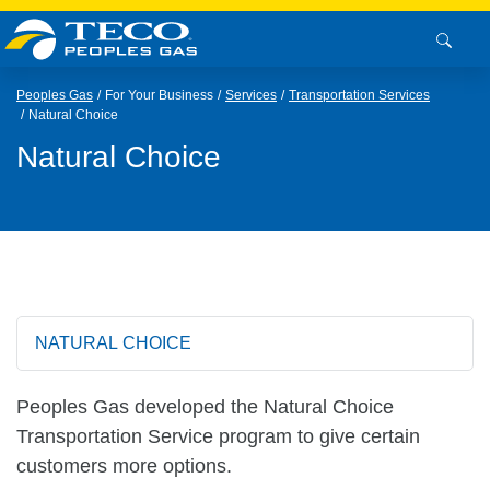
Peoples Gas
For Your Business
Services
Transportation Services
Natural Choice
Natural Choice
NATURAL CHOICE
Peoples Gas developed the Natural Choice
Transportation Service program to give certain
customers more options.