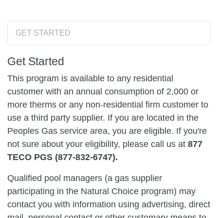
GET STARTED
Get Started
This program is available to any residential
customer with an annual consumption of 2,000 or
more therms or any non-residential firm customer to
use a third party supplier. If you are located in the
Peoples Gas service area, you are eligible. If you're
not sure about your eligibility, please call us at
877
TECO PGS (877-832-6747).
Qualified pool managers (a gas supplier
participating in the Natural Choice program) may
contact you with information using advertising, direct
mail, personal contact or other customary means to