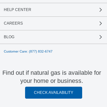
HELP CENTER
CAREERS
BLOG
Customer Care: (877) 832-6747
Find out if natural gas is available for
your home or business.
CHECK AVAILABILITY