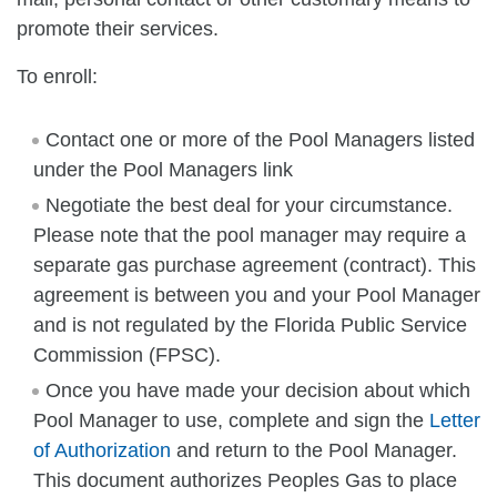
promote their services.
To enroll:
Contact one or more of the Pool Managers listed
under the Pool Managers link
Negotiate the best deal for your circumstance.
Please note that the pool manager may require a
separate gas purchase agreement (contract). This
agreement is between you and your Pool Manager
and is not regulated by the Florida Public Service
Commission (FPSC).
Once you have made your decision about which
Pool Manager to use, complete and sign the
Letter
of Authorization
and return to the Pool Manager.
This document authorizes Peoples Gas to place