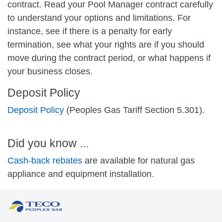
contract. Read your Pool Manager contract carefully
to understand your options and limitations. For
instance, see if there is a penalty for early
termination, see what your rights are if you should
move during the contract period, or what happens if
your business closes.
Deposit Policy
Deposit Policy
(Peoples Gas Tariff Section 5.301).
Did you know ...
Cash-back rebates
are available for natural gas
appliance and equipment installation.