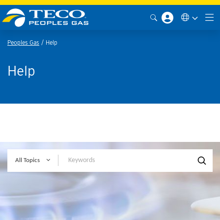
Peoples Gas
Help
Help