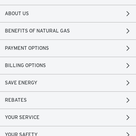
ABOUT US
BENEFITS OF NATURAL GAS
PAYMENT OPTIONS
BILLING OPTIONS
SAVE ENERGY
REBATES
YOUR SERVICE
YOUR SAFETY