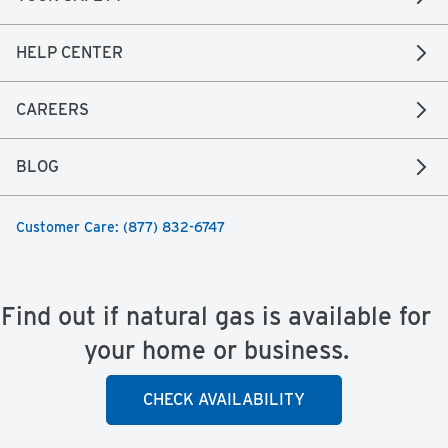
HELP CENTER
CAREERS
BLOG
Customer Care: (877) 832-6747
Find out if natural gas is available for
your home or business.
CHECK AVAILABILITY