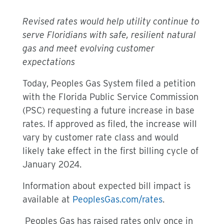
Revised rates would help utility continue to
serve Floridians with safe, resilient natural
gas and meet evolving customer
expectations
Today, Peoples Gas System filed a petition
with the Florida Public Service Commission
(PSC) requesting a future increase in base
rates. If approved as filed, the increase will
vary by customer rate class and would
likely take effect in the first billing cycle of
January 2024.
Information about expected bill impact is
available at
PeoplesGas.com/rates
.
Peoples Gas has raised rates only once in