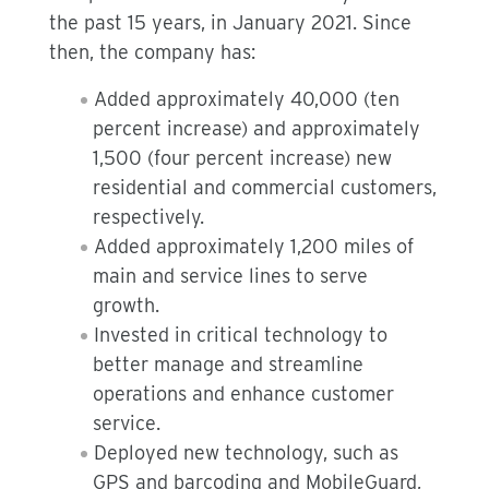
the past 15 years, in January 2021. Since
then, the company has:
Added approximately 40,000 (ten
percent increase) and approximately
1,500 (four percent increase) new
residential and commercial customers,
respectively.
Added approximately 1,200 miles of
main and service lines to serve
growth.
Invested in critical technology to
better manage and streamline
operations and enhance customer
service.
Deployed new technology, such as
GPS and barcoding and MobileGuard,