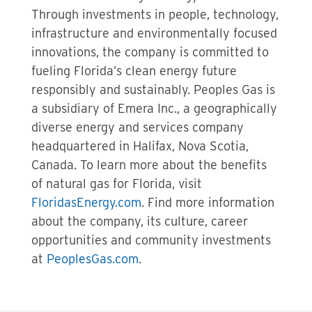
Through investments in people, technology,
infrastructure and environmentally focused
innovations, the company is committed to
fueling Florida’s clean energy future
responsibly and sustainably. Peoples Gas is
a subsidiary of Emera Inc., a geographically
diverse energy and services company
headquartered in Halifax, Nova Scotia,
Canada. To learn more about the benefits
of natural gas for Florida, visit
FloridasEnergy.com
. Find more information
about the company, its culture, career
opportunities and community investments
at
PeoplesGas.com
.