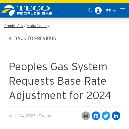
Peoples Gas
Media Center
BACK TO PREVIOUS
Peoples Gas System
Requests Base Rate
Adjustment for 2024
April 04, 2023 | Tampa