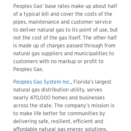
Peoples Gas’ base rates make up about half
of a typical bill and cover the costs of the
pipes, maintenance and customer service
to deliver natural gas to its point of use, but
not the cost of the gas itself. The other half
is made up of charges passed through from
natural gas suppliers and municipalities to
customers with no markup or profit to
Peoples Gas.
Peoples Gas System Inc.
, Florida’s largest
natural gas distribution utility, serves
nearly 470,000 homes and businesses
across the state. The company’s mission is
to make life better for communities by
delivering safe, resilient, efficient and
affordable natural gas energy solutions.