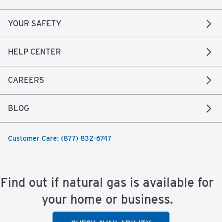
YOUR SAFETY
HELP CENTER
CAREERS
BLOG
Customer Care: (877) 832-6747
Find out if natural gas is available for
your home or business.