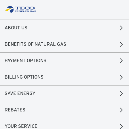
ABOUT US
BENEFITS OF NATURAL GAS
PAYMENT OPTIONS
BILLING OPTIONS
SAVE ENERGY
REBATES
YOUR SERVICE