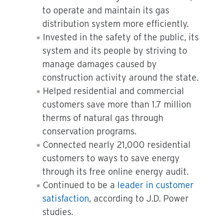
to operate and maintain its gas
distribution system more efficiently.
Invested in the safety of the public, its
system and its people by striving to
manage damages caused by
construction activity around the state.
Helped residential and commercial
customers save more than 1.7 million
therms of natural gas through
conservation programs.
Connected nearly 21,000 residential
customers to ways to save energy
through its free online energy audit.
Continued to be a
leader in customer
satisfaction
, according to J.D. Power
studies.